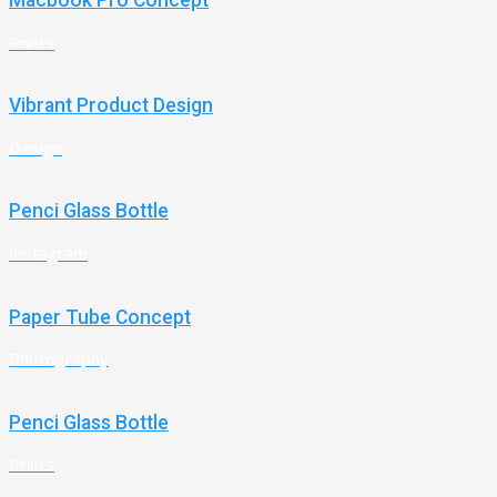
Macbook Pro Concept
Prints
Vibrant Product Design
Design
Penci Glass Bottle
Instagram
Paper Tube Concept
Photography
Penci Glass Bottle
Prints