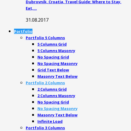
Dubrovnik, Croatia, Travel Guide: Where to Stay,
Eat,…
31.08.2017
Portfolio
Portfolio 5 Columns
5 Columns Grid
5 Columns Masonry
No Spacing Grid
No Spacing Masonry
Grid Text Below
Masonry Text Below
Portfolio 2 Columns
2 Columns Grid
2 Columns Masonry
No Spacing Grid
No Spacing Masonry
Masonry Text Below
Infinite Load
Portfolio 3 Columns