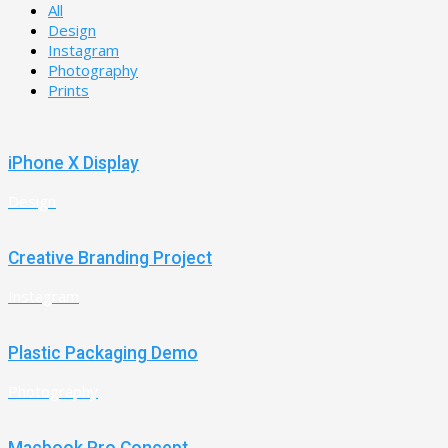
All
Design
Instagram
Photography
Prints
iPhone X Display
Design
Creative Branding Project
Instagram
Plastic Packaging Demo
Photography