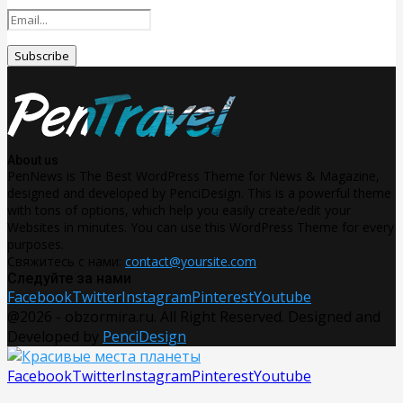
About us
PenNews is The Best WordPress Theme for News & Magazine,
designed and developed by PenciDesign. This is a powerful theme
with tons of options, which help you easily create/edit your
Websites in minutes. You can use this WordPress Theme for every
purposes.
Свяжитесь с нами:
contact@yoursite.com
Следуйте за нами
Facebook
Twitter
Instagram
Pinterest
Youtube
@2026 - obzormira.ru. All Right Reserved. Designed and
Developed by
PenciDesign
Facebook
Twitter
Instagram
Pinterest
Youtube