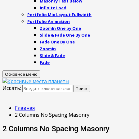
Masonry Text Below
Infinite Load
Portfolio Mix Layout Fullwidth
Portfolio Animation
ZoomIn One by One
Slide & Fade One By One
Fade One By One
Zoomin
Slide & Fade
Fade
Основное меню
Искать:
Поиск
Главная
2 Columns No Spacing Masonry
2 Columns No Spacing Masonry