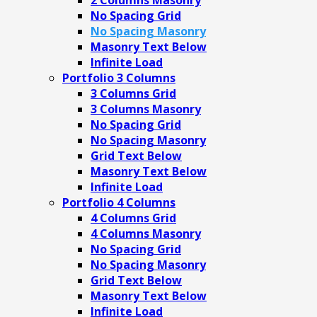
No Spacing Grid
No Spacing Masonry
Masonry Text Below
Infinite Load
Portfolio 3 Columns
3 Columns Grid
3 Columns Masonry
No Spacing Grid
No Spacing Masonry
Grid Text Below
Masonry Text Below
Infinite Load
Portfolio 4 Columns
4 Columns Grid
4 Columns Masonry
No Spacing Grid
No Spacing Masonry
Grid Text Below
Masonry Text Below
Infinite Load