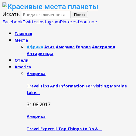
Искать:
Поиск
Facebook
Twitter
Instagram
Pinterest
Youtube
Главная
Места
Африка
Азия
Америка
Европа
Австралия
Антарктида
Отели
America
Америка
Travel Tips And Information For Visiting Moraine
Lake…
31.08.2017
Америка
Travel Expert | Top Things to Do &…