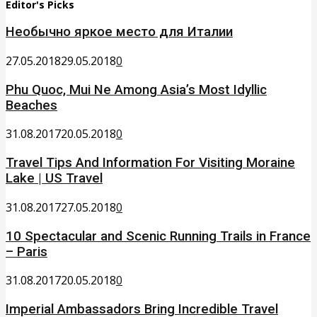
Editor's Picks
Необычно яркое место для Италии
27.05.2018
29.05.2018
0
Phu Quoc, Mui Ne Among Asia’s Most Idyllic
Beaches
31.08.2017
20.05.2018
0
Travel Tips And Information For Visiting Moraine
Lake | US Travel
31.08.2017
27.05.2018
0
10 Spectacular and Scenic Running Trails in France
– Paris
31.08.2017
20.05.2018
0
Imperial Ambassadors Bring Incredible Travel