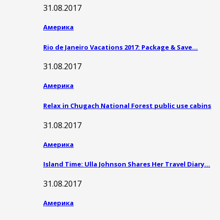
31.08.2017
Америка
Rio de Janeiro Vacations 2017: Package & Save…
31.08.2017
Америка
Relax in Chugach National Forest public use cabins
31.08.2017
Америка
Island Time: Ulla Johnson Shares Her Travel Diary…
31.08.2017
Америка