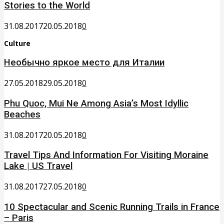
Stories to the World
31.08.2017
20.05.2018
0
Culture
Необычно яркое место для Италии
27.05.2018
29.05.2018
0
Phu Quoc, Mui Ne Among Asia’s Most Idyllic
Beaches
31.08.2017
20.05.2018
0
Travel Tips And Information For Visiting Moraine
Lake | US Travel
31.08.2017
27.05.2018
0
10 Spectacular and Scenic Running Trails in France
– Paris