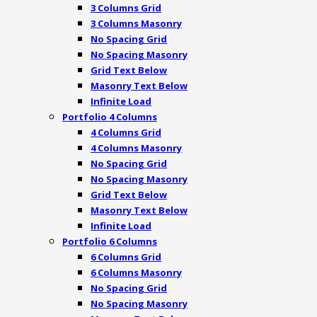
3 Columns Grid
3 Columns Masonry
No Spacing Grid
No Spacing Masonry
Grid Text Below
Masonry Text Below
Infinite Load
Portfolio 4 Columns
4 Columns Grid
4 Columns Masonry
No Spacing Grid
No Spacing Masonry
Grid Text Below
Masonry Text Below
Infinite Load
Portfolio 6 Columns
6 Columns Grid
6 Columns Masonry
No Spacing Grid
No Spacing Masonry