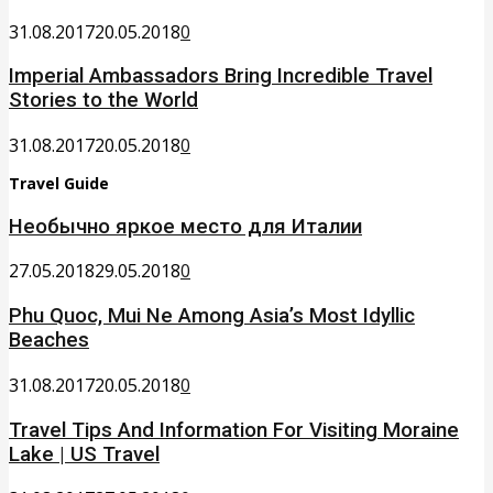
31.08.2017
20.05.2018
0
Imperial Ambassadors Bring Incredible Travel
Stories to the World
31.08.2017
20.05.2018
0
Travel Guide
Необычно яркое место для Италии
27.05.2018
29.05.2018
0
Phu Quoc, Mui Ne Among Asia’s Most Idyllic
Beaches
31.08.2017
20.05.2018
0
Travel Tips And Information For Visiting Moraine
Lake | US Travel