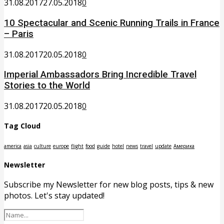
31.08.2017
27.05.2018
0
10 Spectacular and Scenic Running Trails in France
– Paris
31.08.2017
20.05.2018
0
Imperial Ambassadors Bring Incredible Travel
Stories to the World
31.08.2017
20.05.2018
0
Tag Cloud
america
asia
culture
europe
flight
food
guide
hotel
news
travel
update
Америка
Newsletter
Subscribe my Newsletter for new blog posts, tips & new
photos. Let's stay updated!