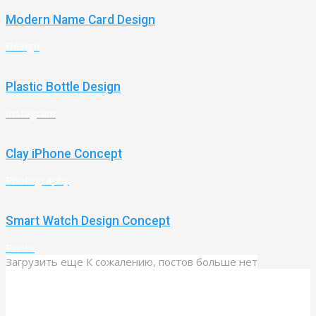
Modern Name Card Design
Design
Plastic Bottle Design
Instagram
Clay iPhone Concept
Photography
Smart Watch Design Concept
Prints
Загрузить еще
К сожалению, постов больше нет