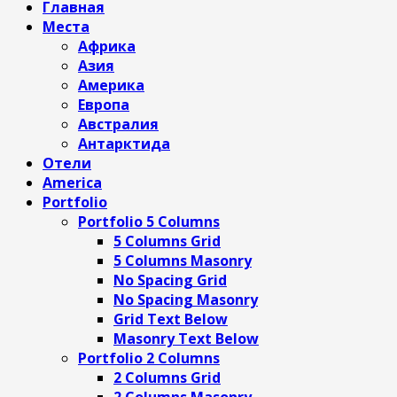
Главная
Места
Африка
Азия
Америка
Европа
Австралия
Антарктида
Отели
America
Portfolio
Portfolio 5 Columns
5 Columns Grid
5 Columns Masonry
No Spacing Grid
No Spacing Masonry
Grid Text Below
Masonry Text Below
Portfolio 2 Columns
2 Columns Grid
2 Columns Masonry