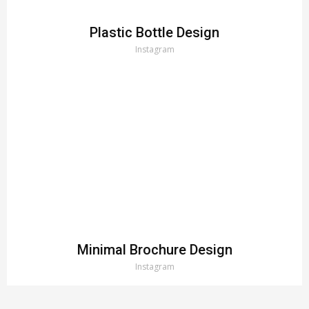
Plastic Bottle Design
Instagram
Minimal Brochure Design
Instagram