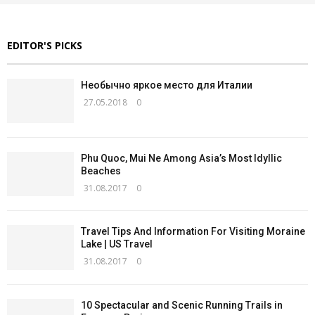
EDITOR'S PICKS
Необычно яркое место для Италии
27.05.2018
0
Phu Quoc, Mui Ne Among Asia’s Most Idyllic
Beaches
31.08.2017
0
Travel Tips And Information For Visiting Moraine
Lake | US Travel
31.08.2017
0
10 Spectacular and Scenic Running Trails in