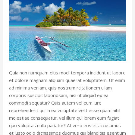
Quia non numquam eius modi tempora incidunt ut labore
et dolore magnam aliquam quaerat voluptatem. Ut enim
ad minima veniam, quis nostrum rcitationem ullam
corporis suscipit laboriosam, nisi ut aliquid ex ea
commodi sequatur? Quis autem vel eum iure
reprehenderit qui in ea voluptate velit esse quam nihil
molestiae consequatur, vel illum qui lorem eum fugiat
quo voluptas nulla pariatur? At vero eos et accusamus
et iusto odio dignissimos ducimus qui blanditiis esentium