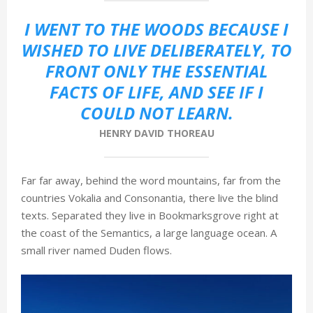
М
I WENT TO THE WOODS BECAUSE I
WISHED TO LIVE DELIBERATELY, TO
Е
FRONT ONLY THE ESSENTIAL
FACTS OF LIFE, AND SEE IF I
Н
COULD NOT LEARN.
HENRY DAVID THOREAU
Ю
Far far away, behind the word mountains, far from the
countries Vokalia and Consonantia, there live the blind
texts. Separated they live in Bookmarksgrove right at
the coast of the Semantics, a large language ocean. A
small river named Duden flows.