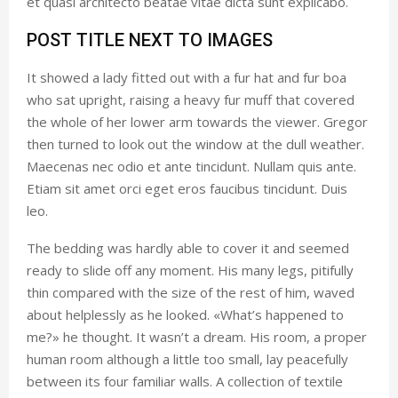
et quasi architecto beatae vitae dicta sunt explicabo.
POST TITLE NEXT TO IMAGES
It showed a lady fitted out with a fur hat and fur boa
who sat upright, raising a heavy fur muff that covered
the whole of her lower arm towards the viewer. Gregor
then turned to look out the window at the dull weather.
Maecenas nec odio et ante tincidunt. Nullam quis ante.
Etiam sit amet orci eget eros faucibus tincidunt. Duis
leo.
The bedding was hardly able to cover it and seemed
ready to slide off any moment. His many legs, pitifully
thin compared with the size of the rest of him, waved
about helplessly as he looked. «What’s happened to
me?» he thought. It wasn’t a dream. His room, a proper
human room although a little too small, lay peacefully
between its four familiar walls. A collection of textile