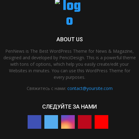
ABOUT US
PenNews is The Best WordPress Theme for News & Magazine,
designed and developed by PenciDesign. This is a powerful theme
with tons of options, which help you easily create/edit your
Websites in minutes. You can use this WordPress Theme for
every purposes.
Свяжитесь с нами:
contact@yoursite.com
СЛЕДУЙТЕ ЗА НАМИ