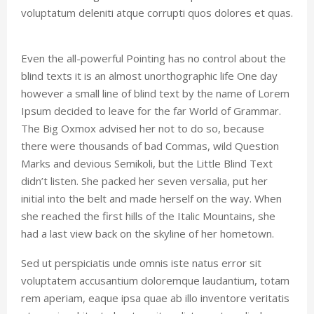
voluptatum deleniti atque corrupti quos dolores et quas.
Even the all-powerful Pointing has no control about the
blind texts it is an almost unorthographic life One day
however a small line of blind text by the name of Lorem
Ipsum decided to leave for the far World of Grammar.
The Big Oxmox advised her not to do so, because
there were thousands of bad Commas, wild Question
Marks and devious Semikoli, but the Little Blind Text
didn’t listen. She packed her seven versalia, put her
initial into the belt and made herself on the way. When
she reached the first hills of the Italic Mountains, she
had a last view back on the skyline of her hometown.
Sed ut perspiciatis unde omnis iste natus error sit
voluptatem accusantium doloremque laudantium, totam
rem aperiam, eaque ipsa quae ab illo inventore veritatis