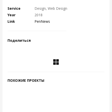
Service
Design, Web Design
Year
2018
Link
PenNews
Поделиться
ПОХОЖИЕ ПРОЕКТЫ