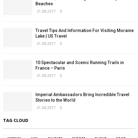
Beaches
31.08.2017
0
Travel Tips And Information For Visiting Moraine
Lake | US Travel
31.08.2017
0
10 Spectacular and Scenic Running Trails in
France – Paris
31.08.2017
0
Imperial Ambassadors Bring Incredible Travel
Stories to the World
31.08.2017
0
TAG CLOUD