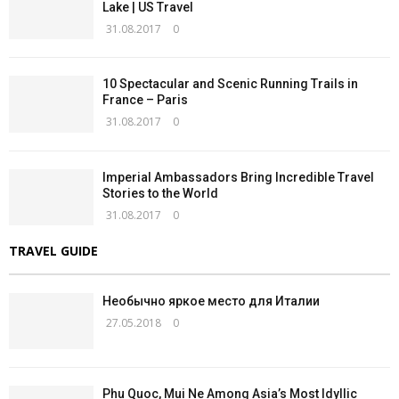
Lake | US Travel
31.08.2017
0
10 Spectacular and Scenic Running Trails in
France – Paris
31.08.2017
0
Imperial Ambassadors Bring Incredible Travel
Stories to the World
31.08.2017
0
TRAVEL GUIDE
Необычно яркое место для Италии
27.05.2018
0
Phu Quoc, Mui Ne Among Asia’s Most Idyllic