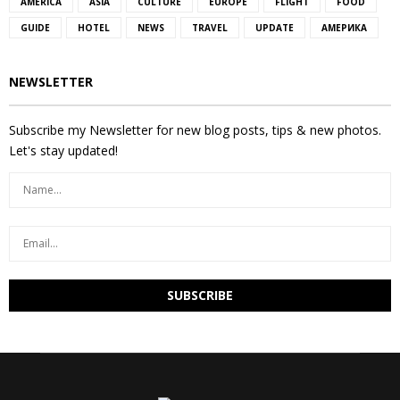
AMERICA
ASIA
CULTURE
EUROPE
FLIGHT
FOOD
GUIDE
HOTEL
NEWS
TRAVEL
UPDATE
АМЕРИКА
NEWSLETTER
Subscribe my Newsletter for new blog posts, tips & new photos.
Let's stay updated!