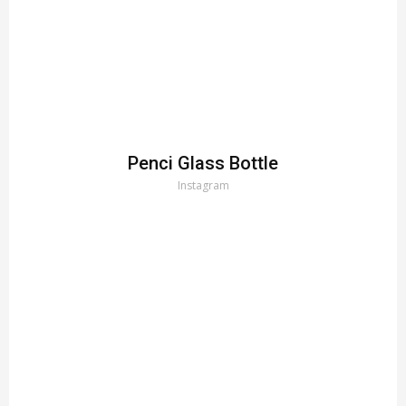
Penci Glass Bottle
Instagram