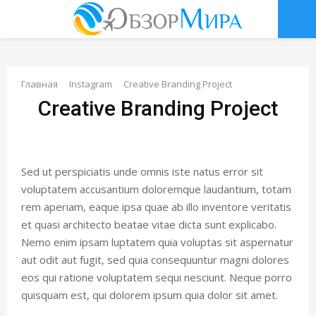
О
С
Главная
Instagram
Creative Branding Project
Creative Branding Project
Н
О
Sed ut perspiciatis unde omnis iste natus error sit
В
voluptatem accusantium doloremque laudantium, totam
rem aperiam, eaque ipsa quae ab illo inventore veritatis
Н
et quasi architecto beatae vitae dicta sunt explicabo.
Nemo enim ipsam luptatem quia voluptas sit aspernatur
aut odit aut fugit, sed quia consequuntur magni dolores
О
eos qui ratione voluptatem sequi nesciunt. Neque porro
quisquam est, qui dolorem ipsum quia dolor sit amet.
Е