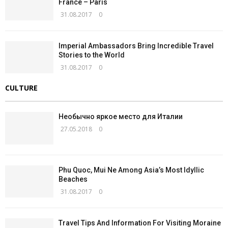
France – Paris
31.08.2017
0
Imperial Ambassadors Bring Incredible Travel
Stories to the World
31.08.2017
0
CULTURE
Необычно яркое место для Италии
27.05.2018
0
Phu Quoc, Mui Ne Among Asia’s Most Idyllic
Beaches
31.08.2017
0
Travel Tips And Information For Visiting Moraine