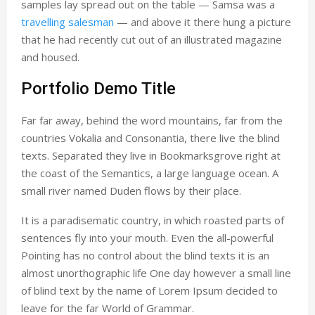
samples lay spread out on the table — Samsa was a
travelling salesman
— and above it there hung a picture
that he had recently cut out of an illustrated magazine
and housed.
Portfolio Demo Title
Far far away, behind the word mountains, far from the
countries Vokalia and Consonantia, there live the blind
texts. Separated they live in Bookmarksgrove right at
the coast of the Semantics, a large language ocean. A
small river named Duden flows by their place.
It is a paradisematic country, in which roasted parts of
sentences fly into your mouth. Even the all-powerful
Pointing has no control about the blind texts it is an
almost unorthographic life One day however a small line
of blind text by the name of Lorem Ipsum decided to
leave for the far World of Grammar.