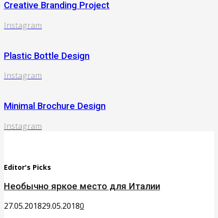
Creative Branding Project
Instagram
Plastic Bottle Design
Instagram
Minimal Brochure Design
Instagram
Editor's Picks
Необычно яркое место для Италии
27.05.2018
29.05.2018
0