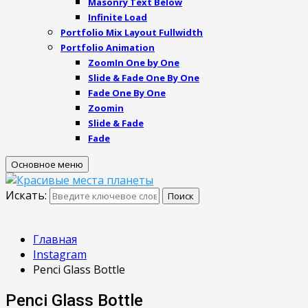
Masonry Text Below
Infinite Load
Portfolio Mix Layout Fullwidth
Portfolio Animation
ZoomIn One by One
Slide & Fade One By One
Fade One By One
Zoomin
Slide & Fade
Fade
Основное меню
Искать:
Поиск
Главная
Instagram
Penci Glass Bottle
Penci Glass Bottle