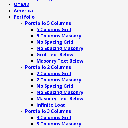
Отели
America
Portfolio
Portfolio 5 Columns
5 Columns Grid
5 Columns Masonry
No Spacing Grid
No Spacing Masonry
Grid Text Below
Masonry Text Below
Portfolio 2 Columns
2 Columns Grid
2 Columns Masonry
No Spacing Grid
No Spacing Masonry
Masonry Text Below
Infinite Load
Portfolio 3 Columns
3 Columns Grid
3 Columns Masonry