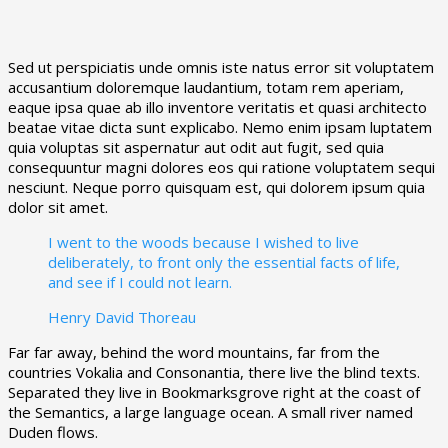
Sed ut perspiciatis unde omnis iste natus error sit voluptatem
accusantium doloremque laudantium, totam rem aperiam,
eaque ipsa quae ab illo inventore veritatis et quasi architecto
beatae vitae dicta sunt explicabo. Nemo enim ipsam luptatem
quia voluptas sit aspernatur aut odit aut fugit, sed quia
consequuntur magni dolores eos qui ratione voluptatem sequi
nesciunt. Neque porro quisquam est, qui dolorem ipsum quia
dolor sit amet.
I went to the woods because I wished to live
deliberately, to front only the essential facts of life,
and see if I could not learn.
Henry David Thoreau
Far far away, behind the word mountains, far from the
countries Vokalia and Consonantia, there live the blind texts.
Separated they live in Bookmarksgrove right at the coast of
the Semantics, a large language ocean. A small river named
Duden flows.