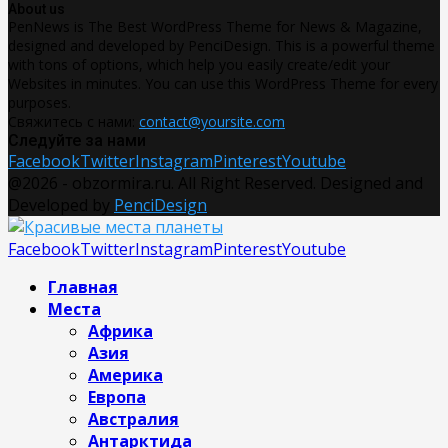
About us
PenNews is The Best WordPress Theme for News & Magazine,
designed and developed by PenciDesign. This is a powerful theme
with tons of options, which help you easily create/edit your
Websites in minutes. You can use this WordPress Theme for every
purposes.
Свяжитесь с нами:
contact@yoursite.com
Следуйте за нами
Facebook
Twitter
Instagram
Pinterest
Youtube
@2026 - obzormira.ru. All Right Reserved. Designed and
Developed by
PenciDesign
Facebook
Twitter
Instagram
Pinterest
Youtube
Главная
Места
Африка
Азия
Америка
Европа
Австралия
Антарктида