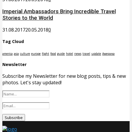
Imperial Ambassadors Bring Incredible Travel
Stories to the World
31.08.2017
20.05.2018
0
Tag Cloud
america
asia
culture
europe
flight
food
guide
hotel
news
travel
update
Америка
Newsletter
Subscribe my Newsletter for new blog posts, tips & new
photos. Let's stay updated!