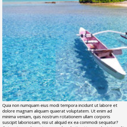
Quia non numquam eius modi tempora incidunt ut labore et
dolore magnam aliquam quaerat voluptatem. Ut enim ad
minima veniam, quis nostrum rcitationem ullam corporis
suscipit laboriosam, nisi ut aliquid ex ea commodi sequatur?