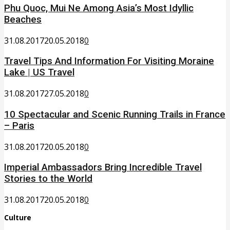
Phu Quoc, Mui Ne Among Asia’s Most Idyllic
Beaches
31.08.2017
20.05.2018
0
Travel Tips And Information For Visiting Moraine
Lake | US Travel
31.08.2017
27.05.2018
0
10 Spectacular and Scenic Running Trails in France
– Paris
31.08.2017
20.05.2018
0
Imperial Ambassadors Bring Incredible Travel
Stories to the World
31.08.2017
20.05.2018
0
Culture