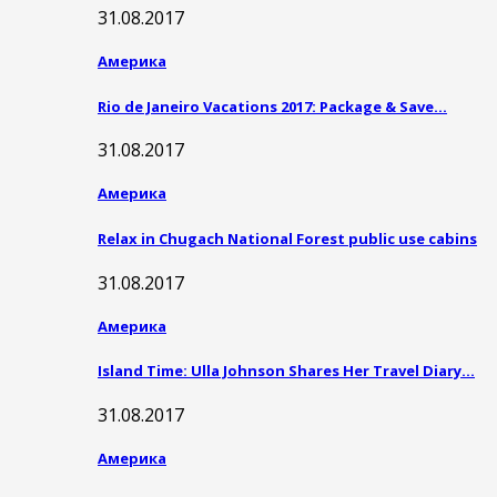
31.08.2017
Америка
Rio de Janeiro Vacations 2017: Package & Save…
31.08.2017
Америка
Relax in Chugach National Forest public use cabins
31.08.2017
Америка
Island Time: Ulla Johnson Shares Her Travel Diary…
31.08.2017
Америка