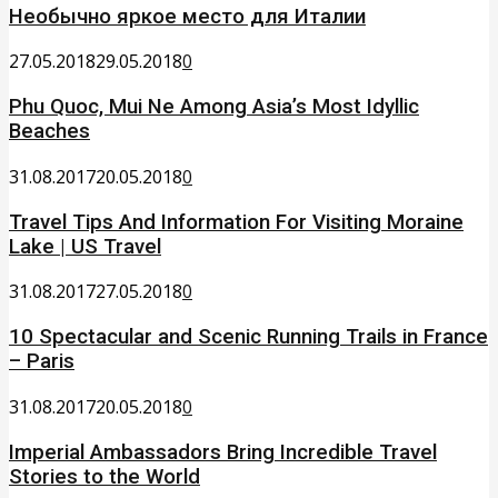
Необычно яркое место для Италии
27.05.2018
29.05.2018
0
Phu Quoc, Mui Ne Among Asia’s Most Idyllic
Beaches
31.08.2017
20.05.2018
0
Travel Tips And Information For Visiting Moraine
Lake | US Travel
31.08.2017
27.05.2018
0
10 Spectacular and Scenic Running Trails in France
– Paris
31.08.2017
20.05.2018
0
Imperial Ambassadors Bring Incredible Travel
Stories to the World