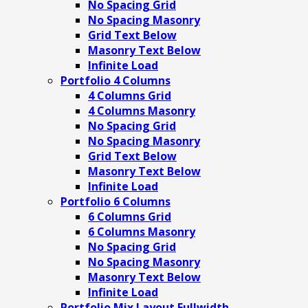
No Spacing Grid
No Spacing Masonry
Grid Text Below
Masonry Text Below
Infinite Load
Portfolio 4 Columns
4 Columns Grid
4 Columns Masonry
No Spacing Grid
No Spacing Masonry
Grid Text Below
Masonry Text Below
Infinite Load
Portfolio 6 Columns
6 Columns Grid
6 Columns Masonry
No Spacing Grid
No Spacing Masonry
Masonry Text Below
Infinite Load
Portfolio Mix Layout Fullwidth