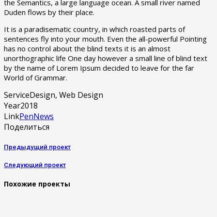
the Semantics, a large language ocean. A small river named
Duden flows by their place.
It is a paradisematic country, in which roasted parts of
sentences fly into your mouth. Even the all-powerful Pointing
has no control about the blind texts it is an almost
unorthographic life One day however a small line of blind text
by the name of Lorem Ipsum decided to leave for the far
World of Grammar.
Service
Design, Web Design
Year
2018
Link
PenNews
Поделиться
Предыдущий проект
Следующий проект
Похожие проекты