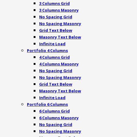
3 Columns Grid
3 Columns Masonry
No Spacing Grid
No Spacing Masonry
Grid Text Below
Masonry Text Below
Infinite Load
Portfolio 4 Columns
4 Columns Grid
4 Columns Masonry
No Spacing Grid
No Spacing Masonry
Grid Text Below
Masonry Text Below
Infinite Load
Portfolio 6 Columns
6 Columns Grid
6 Columns Masonry
No Spacing Grid
No Spacing Masonry