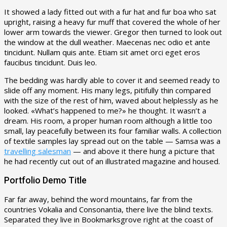
It showed a lady fitted out with a fur hat and fur boa who sat
upright, raising a heavy fur muff that covered the whole of her
lower arm towards the viewer. Gregor then turned to look out
the window at the dull weather. Maecenas nec odio et ante
tincidunt. Nullam quis ante. Etiam sit amet orci eget eros
faucibus tincidunt. Duis leo.
The bedding was hardly able to cover it and seemed ready to
slide off any moment. His many legs, pitifully thin compared
with the size of the rest of him, waved about helplessly as he
looked. «What’s happened to me?» he thought. It wasn’t a
dream. His room, a proper human room although a little too
small, lay peacefully between its four familiar walls. A collection
of textile samples lay spread out on the table — Samsa was a
travelling salesman
— and above it there hung a picture that
he had recently cut out of an illustrated magazine and housed.
Portfolio Demo Title
Far far away, behind the word mountains, far from the
countries Vokalia and Consonantia, there live the blind texts.
Separated they live in Bookmarksgrove right at the coast of