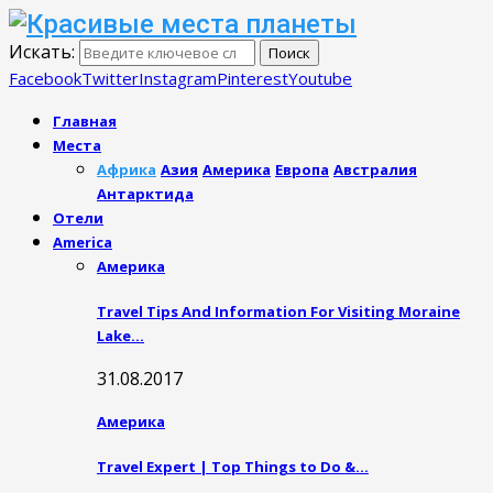
Искать:
Поиск
Facebook
Twitter
Instagram
Pinterest
Youtube
Главная
Места
Африка
Азия
Америка
Европа
Австралия
Антарктида
Отели
America
Америка
Travel Tips And Information For Visiting Moraine
Lake…
31.08.2017
Америка
Travel Expert | Top Things to Do &…