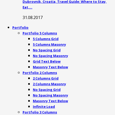
Dubrovnik, Croatia, Travel Guide: Where to Stay,
Eat,…
31.08.2017
Portfolio
Portfolio 5 Columns
5 Columns Grid
5 Columns Masonry
No Spacing Grid
No Spacing Masonry
Grid Text Below
Masonry Text Below
Portfolio 2 Columns
2 Columns Grid
2 Columns Masonry
No Spacing Grid
No Spacing Masonry
Masonry Text Below
Infinite Load
Portfolio 3 Columns