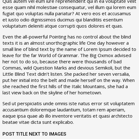
Quis autem vel eum iure reprehenderit qui in ea voluptate velit
esse quam nihil molestiae consequatur, vel illum qui lorem eum
fugiat quo voluptas nulla pariatur? At vero eos et accusamus
et iusto odio dignissimos ducimus qui blanditiis esentium
voluptatum deleniti atque corrupti quos dolores et quas.
Even the all-powerful Pointing has no control about the blind
texts it is an almost unorthographic life One day however a
small line of blind text by the name of Lorem Ipsum decided to
leave for the far World of Grammar. The Big Oxmox advised
her not to do so, because there were thousands of bad
Commas, wild Question Marks and devious Semikoli, but the
Little Blind Text didn’t listen. She packed her seven versalia,
put her initial into the belt and made herself on the way. When
she reached the first hills of the Italic Mountains, she had a
last view back on the skyline of her hometown.
Sed ut perspiciatis unde omnis iste natus error sit voluptatem
accusantium doloremque laudantium, totam rem aperiam,
eaque ipsa quae ab illo inventore veritatis et quasi architecto
beatae vitae dicta sunt explicabo.
POST TITLE NEXT TO IMAGES