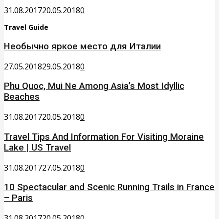
31.08.2017
20.05.2018
0
Travel Guide
Необычно яркое место для Италии
27.05.2018
29.05.2018
0
Phu Quoc, Mui Ne Among Asia’s Most Idyllic
Beaches
31.08.2017
20.05.2018
0
Travel Tips And Information For Visiting Moraine
Lake | US Travel
31.08.2017
27.05.2018
0
10 Spectacular and Scenic Running Trails in France
– Paris
31.08.2017
20.05.2018
0