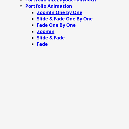
Portfolio Animation
ZoomIn One by One
Slide & Fade One By One
Fade One By One
Zoomin
Slide & Fade
Fade