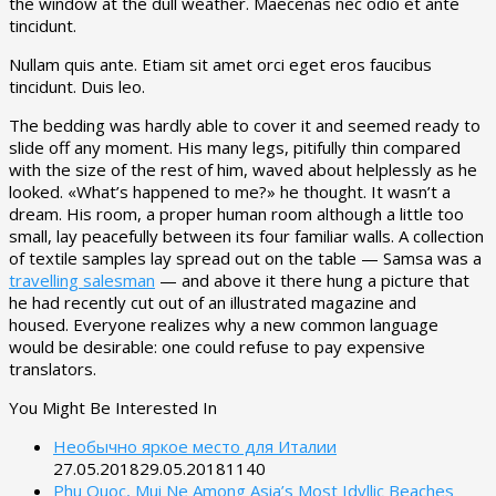
the window at the dull weather. Maecenas nec odio et ante
tincidunt.
Nullam quis ante. Etiam sit amet orci eget eros faucibus
tincidunt. Duis leo.
The bedding was hardly able to cover it and seemed ready to
slide off any moment. His many legs, pitifully thin compared
with the size of the rest of him, waved about helplessly as he
looked. «What’s happened to me?» he thought. It wasn’t a
dream. His room, a proper human room although a little too
small, lay peacefully between its four familiar walls. A collection
of textile samples lay spread out on the table — Samsa was a
travelling salesman
— and above it there hung a picture that
he had recently cut out of an illustrated magazine and
housed. Everyone realizes why a new common language
would be desirable: one could refuse to pay expensive
translators.
You Might Be Interested In
Необычно яркое место для Италии
27.05.2018
29.05.2018
1140
Phu Quoc, Mui Ne Among Asia’s Most Idyllic Beaches