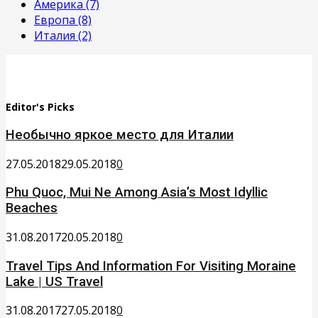
Америка
(7)
Европа
(8)
Италия
(2)
Editor's Picks
Необычно яркое место для Италии
27.05.2018
29.05.2018
0
Phu Quoc, Mui Ne Among Asia’s Most Idyllic
Beaches
31.08.2017
20.05.2018
0
Travel Tips And Information For Visiting Moraine
Lake | US Travel
31.08.2017
27.05.2018
0