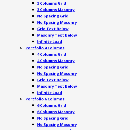
3 Columns Grid
3 Columns Masonry
No Spacing Grid
No Spacing Masonry
Grid Text Below
Masonry Text Below
Infinite Load
Portfolio 4 Columns
4 Columns Grid
4 Columns Masonry
No Spacing Grid
No Spacing Masonry
Grid Text Below
Masonry Text Below
Infinite Load
Portfolio 6 Columns
6 Columns Grid
6 Columns Masonry
No Spacing Grid
No Spacing Masonry