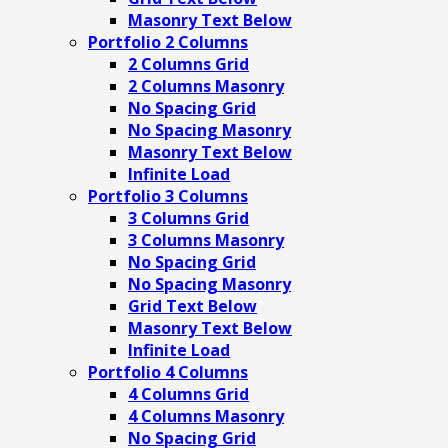
Masonry Text Below
Portfolio 2 Columns
2 Columns Grid
2 Columns Masonry
No Spacing Grid
No Spacing Masonry
Masonry Text Below
Infinite Load
Portfolio 3 Columns
3 Columns Grid
3 Columns Masonry
No Spacing Grid
No Spacing Masonry
Grid Text Below
Masonry Text Below
Infinite Load
Portfolio 4 Columns
4 Columns Grid
4 Columns Masonry
No Spacing Grid