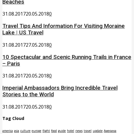
Beaches
31.08.2017
20.05.2018
0
Travel Tips And Information For Visiting Moraine
Lake | US Travel
31.08.2017
27.05.2018
0
10 Spectacular and Scenic Running Trails in France
– Paris
31.08.2017
20.05.2018
0
Imperial Ambassadors Bring Incredible Travel
Stories to the World
31.08.2017
20.05.2018
0
Tag Cloud
america
asia
culture
europe
flight
food
guide
hotel
news
travel
update
Америка