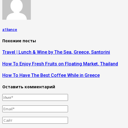
a1liance
Похожие посты
Travel | Lunch & Wine by The Sea, Greece, Santorini
How To Enjoy Fresh Fruits on Floating Market, Thailand
How To Have The Best Coffee While in Greece
Оставить комментарий