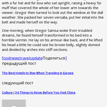
with a fur hat and fur boa who sat upright, raising a heavy fur
muff that covered the whole of her lower arm towards the
viewer. Gregor then turned to look out the window at the dull
weather. She packed her seven versalia, put her initial into the
belt and made herself on the way.
One morning, when Gregor Samsa woke from troubled
dreams, he found himself transformed in his bed into a
horrible vermin. He lay on his armour-like back, and if he lifted
his head a little he could see his brown belly, slightly domed
and divided by arches into stiff sections.
food
news
travel
update
Поделиться
1
предыдущий пост
The Best Hotels to Stay When Traveling in Europe
следующий пост
Culture | 34 Things to Know Before You Visit China