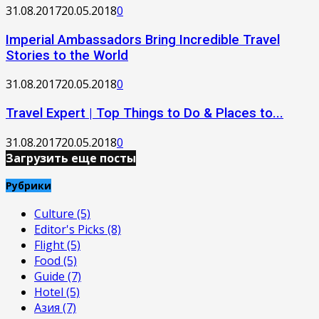
31.08.2017
20.05.2018
0
Imperial Ambassadors Bring Incredible Travel
Stories to the World
31.08.2017
20.05.2018
0
Travel Expert | Top Things to Do & Places to...
31.08.2017
20.05.2018
0
Загрузить еще посты
Рубрики
Culture
(5)
Editor's Picks
(8)
Flight
(5)
Food
(5)
Guide
(7)
Hotel
(5)
Азия
(7)