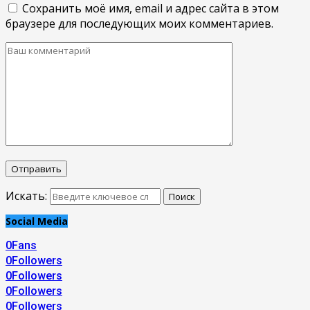
Сохранить моё имя, email и адрес сайта в этом
браузере для последующих моих комментариев.
Искать:
Поиск
Social Media
0
Fans
0
Followers
0
Followers
0
Followers
0
Followers