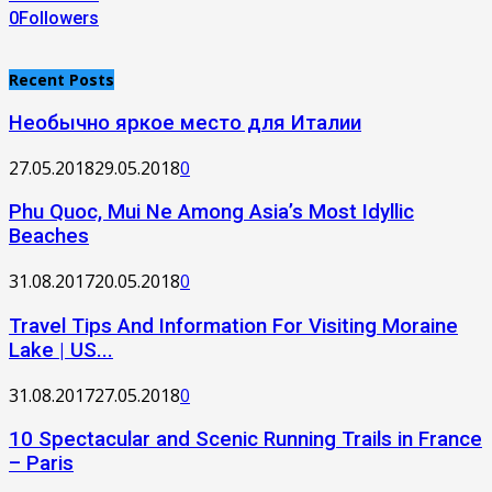
0
Followers
Recent Posts
Необычно яркое место для Италии
27.05.2018
29.05.2018
0
Phu Quoc, Mui Ne Among Asia’s Most Idyllic
Beaches
31.08.2017
20.05.2018
0
Travel Tips And Information For Visiting Moraine
Lake | US...
31.08.2017
27.05.2018
0
10 Spectacular and Scenic Running Trails in France
– Paris