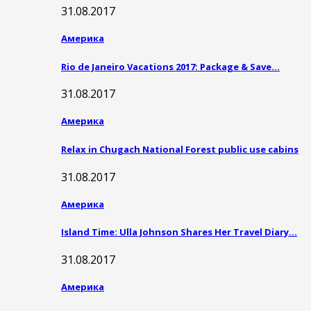
31.08.2017
Америка
Rio de Janeiro Vacations 2017: Package & Save…
31.08.2017
Америка
Relax in Chugach National Forest public use cabins
31.08.2017
Америка
Island Time: Ulla Johnson Shares Her Travel Diary…
31.08.2017
Америка