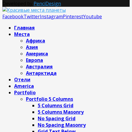
Developed by
PenciDesign
Facebook
Twitter
Instagram
Pinterest
Youtube
Главная
Места
Африка
Азия
Америка
Европа
Австралия
Антарктида
Отели
America
Portfolio
Portfolio 5 Columns
5 Columns Grid
5 Columns Masonry
No Spacing Grid
No Spacing Masonry
Grid Text Below