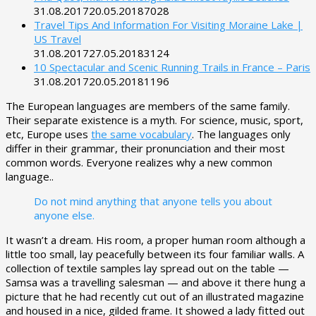
31.08.2017
20.05.2018
7028
Travel Tips And Information For Visiting Moraine Lake |
US Travel
31.08.2017
27.05.2018
3124
10 Spectacular and Scenic Running Trails in France – Paris
31.08.2017
20.05.2018
1196
The European languages are members of the same family.
Their separate existence is a myth. For science, music, sport,
etc, Europe uses
the same vocabulary
. The languages only
differ in their grammar, their pronunciation and their most
common words. Everyone realizes why a new common
language..
Do not mind anything that anyone tells you about
anyone else.
It wasn’t a dream. His room, a proper human room although a
little too small, lay peacefully between its four familiar walls. A
collection of textile samples lay spread out on the table —
Samsa was a travelling salesman — and above it there hung a
picture that he had recently cut out of an illustrated magazine
and housed in a nice, gilded frame. It showed a lady fitted out