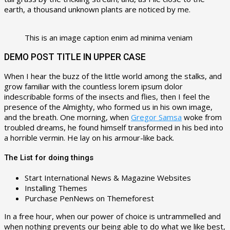
earth, a thousand unknown plants are noticed by me.
This is an image caption enim ad minima veniam
DEMO POST TITLE IN UPPER CASE
When I hear the buzz of the little world among the stalks, and
grow familiar with the countless lorem ipsum dolor
indescribable forms of the insects and flies, then I feel the
presence of the Almighty, who formed us in his own image,
and the breath. One morning, when
Gregor Samsa
woke from
troubled dreams, he found himself transformed in his bed into
a horrible vermin. He lay on his armour-like back.
The List for doing things
Start International News & Magazine Websites
Installing Themes
Purchase PenNews on Themeforest
In a free hour, when our power of choice is untrammelled and
when nothing prevents our being able to do what we like best,