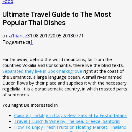
Food
Ultimate Travel Guide to The Most
Popular Thai Dishes
от
a1liance
31.08.2017
20.05.2018
0
771
Поделиться
1
Far far away, behind the word mountains, far from the
countries Vokalia and Consonantia, there live the blind texts.
Separated they live in Bookmarksgrove
right at the coast of
the Semantics, a large language ocean. A small river named
Duden flows by their place and supplies it with the necessary
regelialia. It is a paradisematic country, in which roasted parts
of sentences.
You Might Be Interested In
Cuisine | Indulge in Italy’s Best Eats at La Festa Italiana
Travel | Lunch & Wine by The Sea, Greece, Santorini
How To Enjoy Fresh Fruits on Floating Market, Thailand