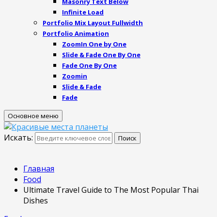
Masonry Text Below
Infinite Load
Portfolio Mix Layout Fullwidth
Portfolio Animation
ZoomIn One by One
Slide & Fade One By One
Fade One By One
Zoomin
Slide & Fade
Fade
Основное меню
Искать:
Поиск
Главная
Food
Ultimate Travel Guide to The Most Popular Thai
Dishes