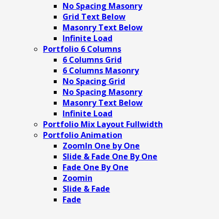
No Spacing Masonry
Grid Text Below
Masonry Text Below
Infinite Load
Portfolio 6 Columns
6 Columns Grid
6 Columns Masonry
No Spacing Grid
No Spacing Masonry
Masonry Text Below
Infinite Load
Portfolio Mix Layout Fullwidth
Portfolio Animation
ZoomIn One by One
Slide & Fade One By One
Fade One By One
Zoomin
Slide & Fade
Fade