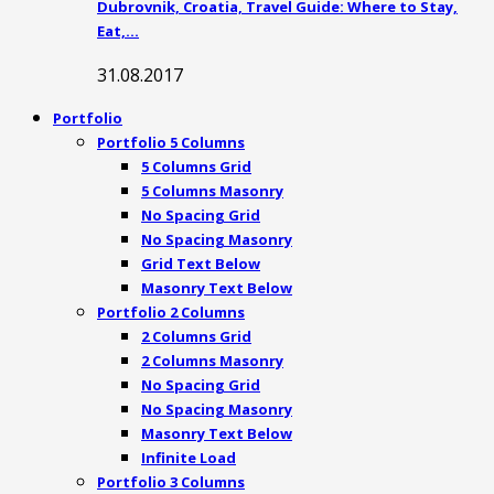
Dubrovnik, Croatia, Travel Guide: Where to Stay,
Eat,…
31.08.2017
Portfolio
Portfolio 5 Columns
5 Columns Grid
5 Columns Masonry
No Spacing Grid
No Spacing Masonry
Grid Text Below
Masonry Text Below
Portfolio 2 Columns
2 Columns Grid
2 Columns Masonry
No Spacing Grid
No Spacing Masonry
Masonry Text Below
Infinite Load
Portfolio 3 Columns