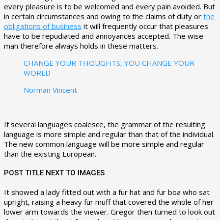
every pleasure is to be welcomed and every pain avoided. But
in certain circumstances and owing to the claims of duty or
the
obligations of business
it will frequently occur that pleasures
have to be repudiated and annoyances accepted. The wise
man therefore always holds in these matters.
CHANGE YOUR THOUGHTS, YOU CHANGE YOUR
WORLD
Norman Vincent
If several languages coalesce, the grammar of the resulting
language is more simple and regular than that of the individual.
The new common language will be more simple and regular
than the existing European.
POST TITLE NEXT TO IMAGES
It showed a lady fitted out with a fur hat and fur boa who sat
upright, raising a heavy fur muff that covered the whole of her
lower arm towards the viewer. Gregor then turned to look out