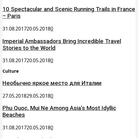
10 Spectacular and Scenic Running Trails in France
– Paris
31.08.2017
20.05.2018
0
Imperial Ambassadors Bring Incredible Travel
Stories to the World
31.08.2017
20.05.2018
0
Culture
Необычно яркое место для Италии
27.05.2018
29.05.2018
0
Phu Quoc, Mui Ne Among Asia’s Most Idyllic
Beaches
31.08.2017
20.05.2018
0