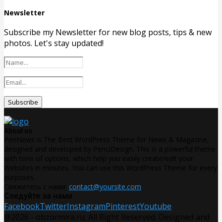
Newsletter
Subscribe my Newsletter for new blog posts, tips & new
photos. Let's stay updated!
About us
PenNews is The Best WordPress Theme for News & Magazine,
designed and developed by PenciDesign. This is a powerful theme
with tons of options, which help you easily create/edit your
Websites in minutes. You can use this WordPress Theme for every
purposes.
Свяжитесь с нами:
contact@yoursite.com
Следуйте за нами
Facebook
Twitter
Instagram
Pinterest
Youtube
@2026 - obzormira.ru. All Right Reserved. Designed and