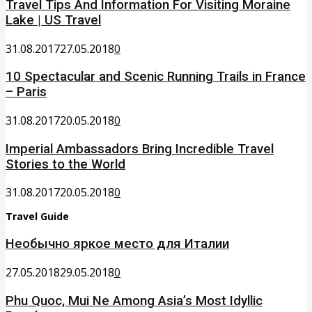
Travel Tips And Information For Visiting Moraine
Lake | US Travel
31.08.2017
27.05.2018
0
10 Spectacular and Scenic Running Trails in France
– Paris
31.08.2017
20.05.2018
0
Imperial Ambassadors Bring Incredible Travel
Stories to the World
31.08.2017
20.05.2018
0
Travel Guide
Необычно яркое место для Италии
27.05.2018
29.05.2018
0
Phu Quoc, Mui Ne Among Asia’s Most Idyllic