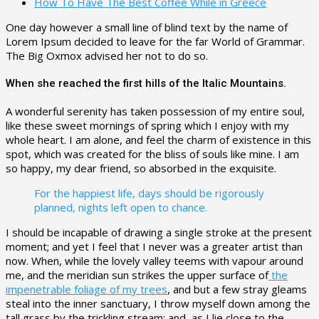
How To Have The Best Coffee While in Greece
One day however a small line of blind text by the name of
Lorem Ipsum decided to leave for the far World of Grammar.
The Big Oxmox advised her not to do so.
When she reached the first hills of the Italic Mountains.
A wonderful serenity has taken possession of my entire soul,
like these sweet mornings of spring which I enjoy with my
whole heart. I am alone, and feel the charm of existence in this
spot, which was created for the bliss of souls like mine. I am
so happy, my dear friend, so absorbed in the exquisite.
For the happiest life, days should be rigorously
planned, nights left open to chance.
I should be incapable of drawing a single stroke at the present
moment; and yet I feel that I never was a greater artist than
now. When, while the lovely valley teems with vapour around
me, and the meridian sun strikes the upper surface of
the
impenetrable foliage of my trees
, and but a few stray gleams
steal into the inner sanctuary, I throw myself down among the
tall grass by the trickling stream; and, as I lie close to the