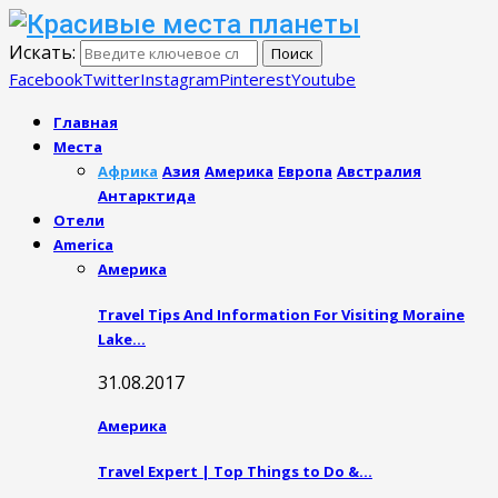
Искать:
Поиск
Facebook
Twitter
Instagram
Pinterest
Youtube
Главная
Места
Африка
Азия
Америка
Европа
Австралия
Антарктида
Отели
America
Америка
Travel Tips And Information For Visiting Moraine
Lake…
31.08.2017
Америка
Travel Expert | Top Things to Do &…