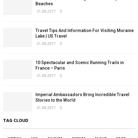
Beaches
31.08.2017
0
Travel Tips And Information For Visiting Moraine
Lake | US Travel
31.08.2017
0
10 Spectacular and Scenic Running Trails in
France – Paris
31.08.2017
0
Imperial Ambassadors Bring Incredible Travel
Stories to the World
31.08.2017
0
TAG CLOUD