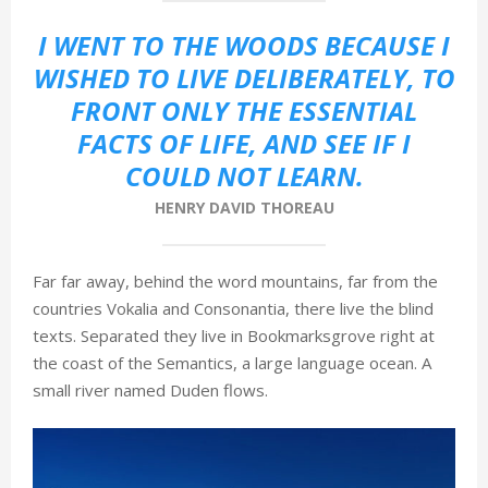
М
I WENT TO THE WOODS BECAUSE I
WISHED TO LIVE DELIBERATELY, TO
Е
FRONT ONLY THE ESSENTIAL
FACTS OF LIFE, AND SEE IF I
Н
COULD NOT LEARN.
HENRY DAVID THOREAU
Ю
Far far away, behind the word mountains, far from the
countries Vokalia and Consonantia, there live the blind
texts. Separated they live in Bookmarksgrove right at
the coast of the Semantics, a large language ocean. A
small river named Duden flows.