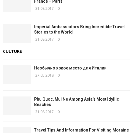
France – Paris
31.08.2017
0
Imperial Ambassadors Bring Incredible Travel
Stories to the World
31.08.2017
0
CULTURE
Необычно яркое место для Италии
27.05.2018
0
Phu Quoc, Mui Ne Among Asia’s Most Idyllic
Beaches
31.08.2017
0
Travel Tips And Information For Visiting Moraine