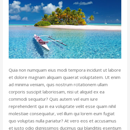
Quia non numquam eius modi tempora incidunt ut labore
et dolore magnam aliquam quaerat voluptatem. Ut enim
ad minima veniam, quis nostrum rcitationem ullam
corporis suscipit laboriosam, nisi ut aliquid ex ea
commodi sequatur? Quis autem vel eum iure
reprehenderit qui in ea voluptate velit esse quam nihil
molestiae consequatur, vel illum qui lorem eum fugiat
quo voluptas nulla pariatur? At vero eos et accusamus
et iusto odio dignissimos ducimus qui blanditiis esentium