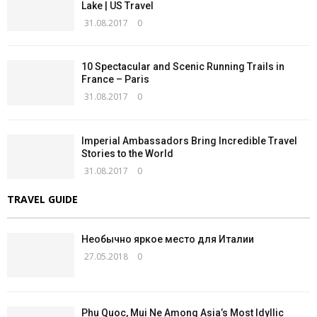
Lake | US Travel
31.08.2017
0
10 Spectacular and Scenic Running Trails in
France – Paris
31.08.2017
0
Imperial Ambassadors Bring Incredible Travel
Stories to the World
31.08.2017
0
TRAVEL GUIDE
Необычно яркое место для Италии
27.05.2018
0
Phu Quoc, Mui Ne Among Asia’s Most Idyllic