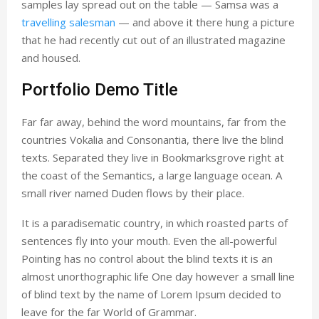
samples lay spread out on the table — Samsa was a
travelling salesman
— and above it there hung a picture
that he had recently cut out of an illustrated magazine
and housed.
Portfolio Demo Title
Far far away, behind the word mountains, far from the
countries Vokalia and Consonantia, there live the blind
texts. Separated they live in Bookmarksgrove right at
the coast of the Semantics, a large language ocean. A
small river named Duden flows by their place.
It is a paradisematic country, in which roasted parts of
sentences fly into your mouth. Even the all-powerful
Pointing has no control about the blind texts it is an
almost unorthographic life One day however a small line
of blind text by the name of Lorem Ipsum decided to
leave for the far World of Grammar.