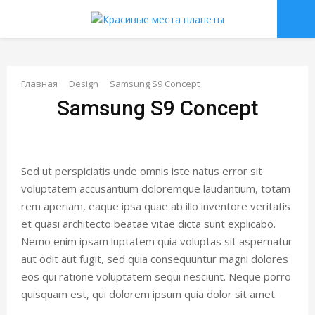
О
С
Главная
Design
Samsung S9 Concept
Samsung S9 Concept
Н
О
Sed ut perspiciatis unde omnis iste natus error sit
В
voluptatem accusantium doloremque laudantium, totam
rem aperiam, eaque ipsa quae ab illo inventore veritatis
Н
et quasi architecto beatae vitae dicta sunt explicabo.
Nemo enim ipsam luptatem quia voluptas sit aspernatur
aut odit aut fugit, sed quia consequuntur magni dolores
О
eos qui ratione voluptatem sequi nesciunt. Neque porro
quisquam est, qui dolorem ipsum quia dolor sit amet.
Е