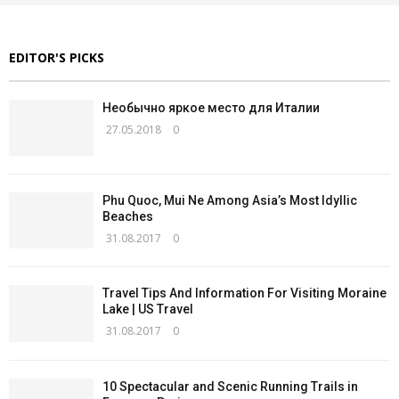
EDITOR'S PICKS
Необычно яркое место для Италии
27.05.2018
0
Phu Quoc, Mui Ne Among Asia’s Most Idyllic
Beaches
31.08.2017
0
Travel Tips And Information For Visiting Moraine
Lake | US Travel
31.08.2017
0
10 Spectacular and Scenic Running Trails in