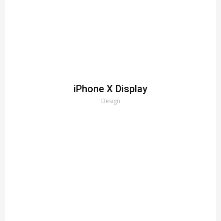
iPhone X Display
Design