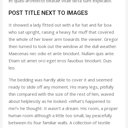
et quasi architecto beatae vitae dicta sunt explicabo.
POST TITLE NEXT TO IMAGES
It showed a lady fitted out with a fur hat and fur boa
who sat upright, raising a heavy fur muff that covered
the whole of her lower arm towards the viewer. Gregor
then turned to look out the window at the dull weather.
Maecenas nec odio et ante tincidunt. Nullam quis ante.
Etiam sit amet orci eget eros faucibus tincidunt. Duis
leo.
The bedding was hardly able to cover it and seemed
ready to slide off any moment. His many legs, pitifully
thin compared with the size of the rest of him, waved
about helplessly as he looked. «What’s happened to
me?» he thought. It wasn’t a dream. His room, a proper
human room although a little too small, lay peacefully
between its four familiar walls. A collection of textile