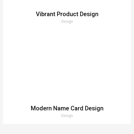
Vibrant Product Design
Design
Modern Name Card Design
Design