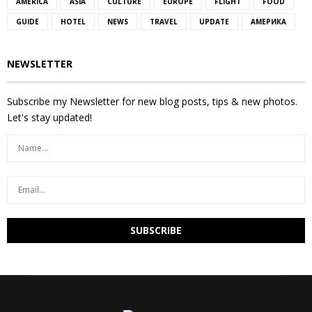
AMERICA
ASIA
CULTURE
EUROPE
FLIGHT
FOOD
GUIDE
HOTEL
NEWS
TRAVEL
UPDATE
АМЕРИКА
NEWSLETTER
Subscribe my Newsletter for new blog posts, tips & new photos.
Let's stay updated!