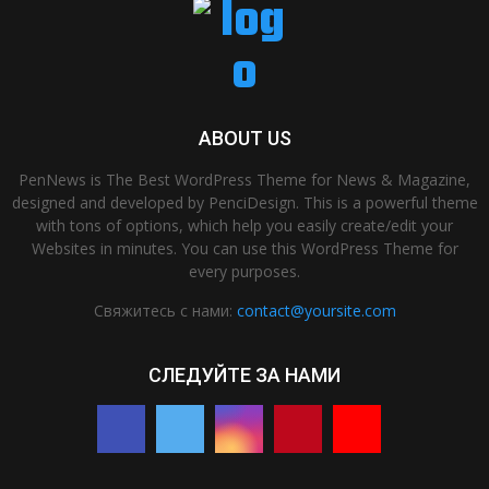
ABOUT US
PenNews is The Best WordPress Theme for News & Magazine,
designed and developed by PenciDesign. This is a powerful theme
with tons of options, which help you easily create/edit your
Websites in minutes. You can use this WordPress Theme for
every purposes.
Свяжитесь с нами:
contact@yoursite.com
СЛЕДУЙТЕ ЗА НАМИ