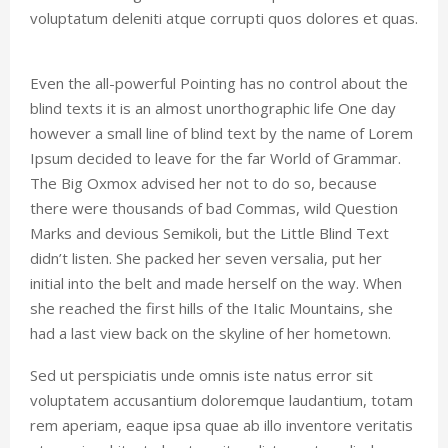
voluptatum deleniti atque corrupti quos dolores et quas.
Even the all-powerful Pointing has no control about the
blind texts it is an almost unorthographic life One day
however a small line of blind text by the name of Lorem
Ipsum decided to leave for the far World of Grammar.
The Big Oxmox advised her not to do so, because
there were thousands of bad Commas, wild Question
Marks and devious Semikoli, but the Little Blind Text
didn’t listen. She packed her seven versalia, put her
initial into the belt and made herself on the way. When
she reached the first hills of the Italic Mountains, she
had a last view back on the skyline of her hometown.
Sed ut perspiciatis unde omnis iste natus error sit
voluptatem accusantium doloremque laudantium, totam
rem aperiam, eaque ipsa quae ab illo inventore veritatis