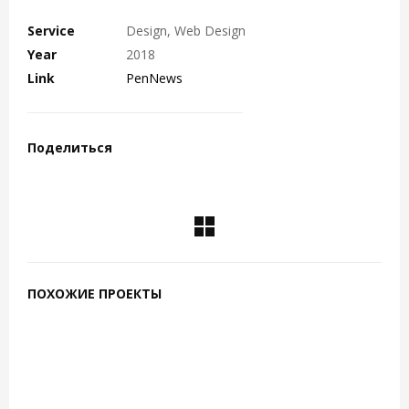
Service
Design, Web Design
Year
2018
Link
PenNews
Поделиться
ПОХОЖИЕ ПРОЕКТЫ